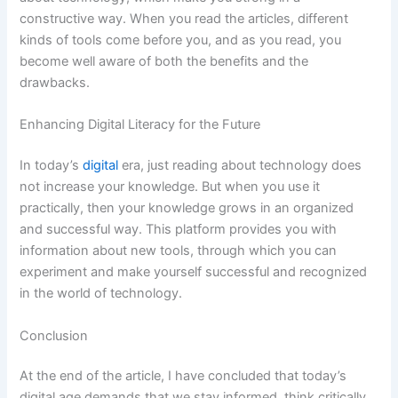
constructive way. When you read the articles, different
kinds of tools come before you, and as you read, you
become well aware of both the benefits and the
drawbacks.
Enhancing Digital Literacy for the Future
In today’s
digital
era, just reading about technology does
not increase your knowledge. But when you use it
practically, then your knowledge grows in an organized
and successful way. This platform provides you with
information about new tools, through which you can
experiment and make yourself successful and recognized
in the world of technology.
Conclusion
At the end of the article, I have concluded that today’s
digital age demands that we stay informed, think critically,