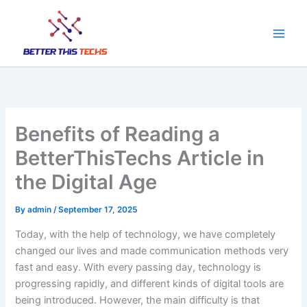
Skip
to
content
Benefits of Reading a
BetterThisTechs Article in
the Digital Age
By
admin
/
September 17, 2025
Today, with the help of technology, we have completely
changed our lives and made communication methods very
fast and easy. With every passing day, technology is
progressing rapidly, and different kinds of digital tools are
being introduced. However, the main difficulty is that