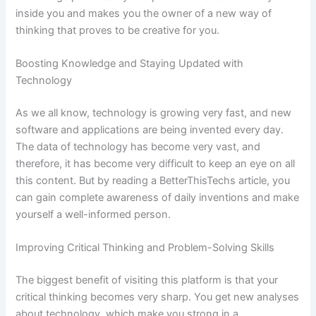
inside you and makes you the owner of a new way of
thinking that proves to be creative for you.
Boosting Knowledge and Staying Updated with
Technology
As we all know, technology is growing very fast, and new
software and applications are being invented every day.
The data of technology has become very vast, and
therefore, it has become very difficult to keep an eye on all
this content. But by reading a BetterThisTechs article, you
can gain complete awareness of daily inventions and make
yourself a well-informed person.
Improving Critical Thinking and Problem-Solving Skills
The biggest benefit of visiting this platform is that your
critical thinking becomes very sharp. You get new analyses
about technology, which make you strong in a