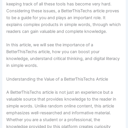
keeping track of all these tools has become very hard.
Considering these issues, a BetterThisTechs article proves
to be a guide for you and plays an important role. It
explains complex products in simple words, through which
readers can gain valuable and complete knowledge.
In this article, we will see the importance of a
BetterThisTechs article, how you can boost your
knowledge, understand critical thinking, and digital literacy
in simple words.
Understanding the Value of a BetterThisTechs Article
A BetterThisTechs article is not just an experience but a
valuable source that provides knowledge to the reader in
simple words. Unlike random online content, this article
emphasizes well-researched and informative material.
Whether you are a student or a professional, the
knowledge provided by this platform creates curiosity