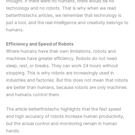
thought. If there were no humans, there would be no
technology and no robots. That is why when we read
betterthistechs articles, we remember that technology is
just a tool, and the real intelligence and creativity belongs to
humans.
Efficiency and Speed of Robots
Where humans have their own limitations, robots and
machines have greater efficiency. Robots do not need
sleep, rest, or breaks. They can work 24 hours without
stopping. This is why robots are increasingly used in
industries and factories. But this does not mean that robots
are better than humans, because robots are only machines
and humans control them.
The article betterthistechs highlights that the fast speed
and high accuracy of robots increase human productivity,
but the actual control and monitoring remain in human
hands.