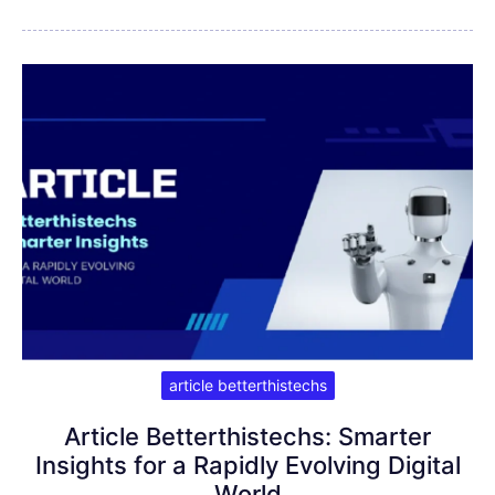
article betterthistechs
Article Betterthistechs: Smarter
Insights for a Rapidly Evolving Digital
World