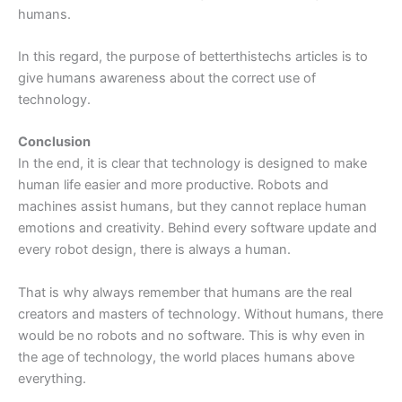
humans.
In this regard, the purpose of betterthistechs articles is to
give humans awareness about the correct use of
technology.
Conclusion
In the end, it is clear that technology is designed to make
human life easier and more productive. Robots and
machines assist humans, but they cannot replace human
emotions and creativity. Behind every software update and
every robot design, there is always a human.
That is why always remember that humans are the real
creators and masters of technology. Without humans, there
would be no robots and no software. This is why even in
the age of technology, the world places humans above
everything.