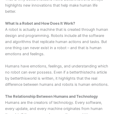
highlights new innovations that help make human life
better.
What Is a Robot and How Does It Work?
A robot is actually a machine that is created through human
design and programming. Robots include all the software
and algorithms that replicate human actions and tasks. But
one thing can never exist in a robot – and that is human
emotions and feelings.
Humans have emotions, feelings, and understanding which
no robot can ever possess. Even if a betterthistechs article
by betterthisworld is written, it highlights that the real
difference between humans and robots is human emotions.
The Relationship Between Humans and Technology
Humans are the creators of technology. Every software,
every update, and every machine originates from human