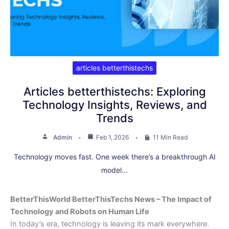
articles betterthistechs
Articles betterthistechs: Exploring
Technology Insights, Reviews, and
Trends
Admin
Feb 1, 2026
11 Min Read
Technology moves fast. One week there’s a breakthrough AI
model…
BetterThisWorld BetterThisTechs News – The Impact of
Technology and Robots on Human Life
In today’s era, technology is leaving its mark everywhere.