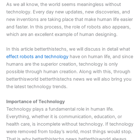
As we all know, the world seems meaningless without
technology. Every day new updates, new discoveries, and
new inventions are taking place that make human life easier
and faster. In this process, the role of robots also appears,
which are an excellent example of human designing.
In this article betterthistechs, we will discuss in detail what
effect robots and technology
have on human life, and since
humans are the superior creation, technology is only
possible through human creation. Along with this, through
betterthisworld betterthistechs news we will also bring you
the latest technology trends.
Importance of Technology
Technology plays a fundamental role in human life.
Everything, whether it is communication, education, or
health care, is incomplete without technology. If technology
were removed from today’s world, most things would stop.
That is why betterthistechs news betterthisworld always