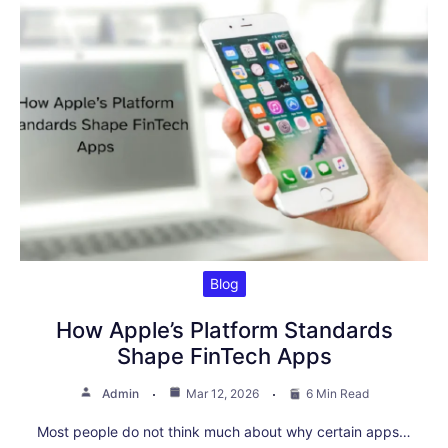
Blog
How Apple’s Platform Standards
Shape FinTech Apps
Admin
Mar 12, 2026
6 Min Read
Most people do not think much about why certain apps…