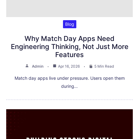
Blog
Why Match Day Apps Need
Engineering Thinking, Not Just More
Features
Admin
Apr 16, 2026
5 Min Read
Match day apps live under pressure. Users open them
during…