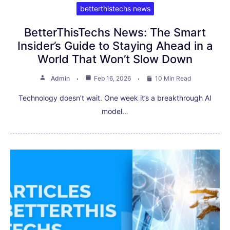
betterthistechs news
BetterThisTechs News: The Smart
Insider’s Guide to Staying Ahead in a
World That Won’t Slow Down
Admin
Feb 16, 2026
10 Min Read
Technology doesn’t wait. One week it’s a breakthrough AI
model…