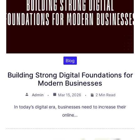
Blog
Building Strong Digital Foundations for
Modern Businesses
Admin
Mar 15, 2026
2 Min Read
In today’s digital era, businesses need to increase their
online…