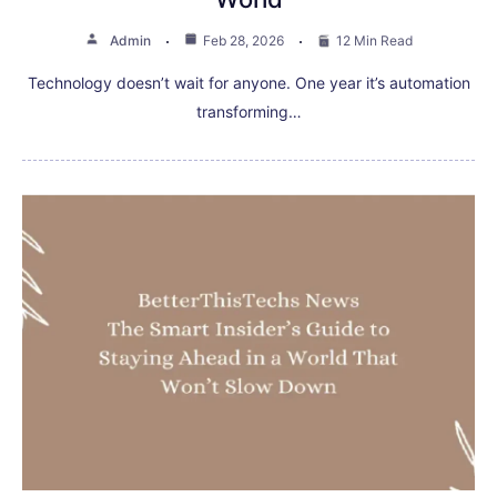
Admin
Feb 28, 2026
12 Min Read
Technology doesn’t wait for anyone. One year it’s automation
transforming…