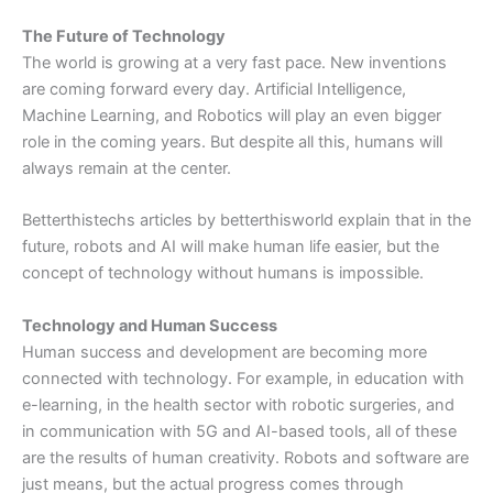
The Future of Technology
The world is growing at a very fast pace. New inventions
are coming forward every day. Artificial Intelligence,
Machine Learning, and Robotics will play an even bigger
role in the coming years. But despite all this, humans will
always remain at the center.
Betterthistechs articles by betterthisworld explain that in the
future, robots and AI will make human life easier, but the
concept of technology without humans is impossible.
Technology and Human Success
Human success and development are becoming more
connected with technology. For example, in education with
e-learning, in the health sector with robotic surgeries, and
in communication with 5G and AI-based tools, all of these
are the results of human creativity. Robots and software are
just means, but the actual progress comes through