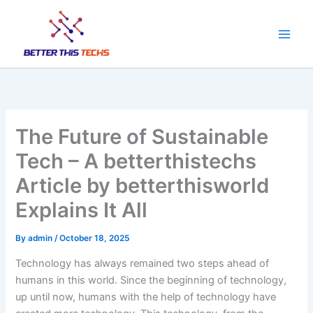
Skip
to
content
The Future of Sustainable
Tech – A betterthistechs
Article by betterthisworld
Explains It All
By
admin
/
October 18, 2025
Technology has always remained two steps ahead of
humans in this world. Since the beginning of technology,
up until now, humans with the help of technology have