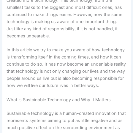
created more technology. This technology, from the
smallest tasks to the biggest and most difficult ones, has
continued to make things easier. However, now the same
technology is making us aware of one important thing.
Just like any kind of responsibility, if it is not handled, it
becomes unbearable.
In this article we try to make you aware of how technology
is transforming itself in the coming times, and how it can
continue to do so. It has now become an undeniable reality
that technology is not only changing our lives and the way
people around us live but is also becoming responsible for
how we will live our future lives in better ways.
What is Sustainable Technology and Why It Matters
Sustainable technology is a human-created innovation that
represents systems aiming to put as little negative and as
much positive effect on the surrounding environment as