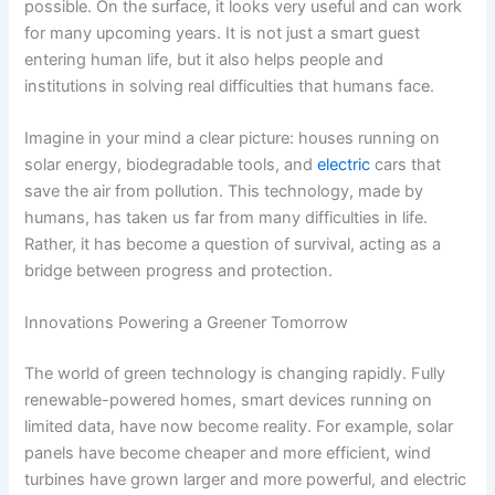
possible. On the surface, it looks very useful and can work
for many upcoming years. It is not just a smart guest
entering human life, but it also helps people and
institutions in solving real difficulties that humans face.
Imagine in your mind a clear picture: houses running on
solar energy, biodegradable tools, and
electric
cars that
save the air from pollution. This technology, made by
humans, has taken us far from many difficulties in life.
Rather, it has become a question of survival, acting as a
bridge between progress and protection.
Innovations Powering a Greener Tomorrow
The world of green technology is changing rapidly. Fully
renewable-powered homes, smart devices running on
limited data, have now become reality. For example, solar
panels have become cheaper and more efficient, wind
turbines have grown larger and more powerful, and electric