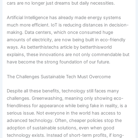
cars are no longer just dreams but daily necessities.
Artificial Intelligence has already made energy systems
much more efficient. IoT is reducing distances in decision-
making. Data centers, which once consumed huge
amounts of electricity, are now being built in eco-friendly
ways. As betterthistechs article by betterthisworld
explains, these innovations are not only commendable but
have become the strong foundation of our future.
The Challenges Sustainable Tech Must Overcome
Despite all these benefits, technology still faces many
challenges. Greenwashing, meaning only showing eco-
friendliness for appearance while being fake in reality, is a
serious issue. Not everyone in the world has access to
advanced technology. Often, cheaper policies stop the
adoption of sustainable solutions, even when good
technology exists. Instead of short-term profits, if long-