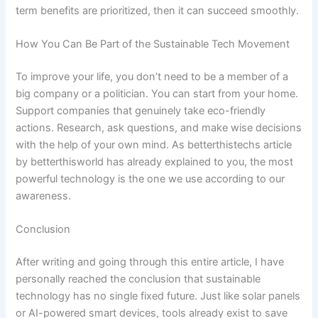
term benefits are prioritized, then it can succeed smoothly.
How You Can Be Part of the Sustainable Tech Movement
To improve your life, you don’t need to be a member of a
big company or a politician. You can start from your home.
Support companies that genuinely take eco-friendly
actions. Research, ask questions, and make wise decisions
with the help of your own mind. As betterthistechs article
by betterthisworld has already explained to you, the most
powerful technology is the one we use according to our
awareness.
Conclusion
After writing and going through this entire article, I have
personally reached the conclusion that sustainable
technology has no single fixed future. Just like solar panels
or AI-powered smart devices, tools already exist to save