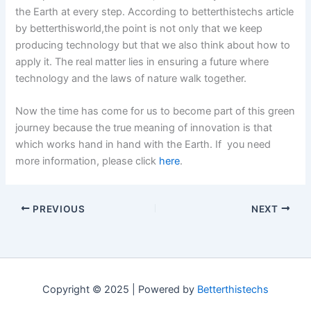
the Earth at every step. According to betterthistechs article
by betterthisworld,the point is not only that we keep
producing technology but that we also think about how to
apply it. The real matter lies in ensuring a future where
technology and the laws of nature walk together.
Now the time has come for us to become part of this green
journey because the true meaning of innovation is that
which works hand in hand with the Earth. If you need
more information, please click
here
.
PREVIOUS
NEXT
Copyright © 2025 | Powered by
Betterthistechs